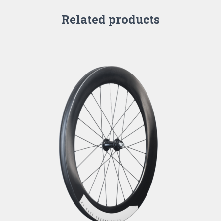
Related products