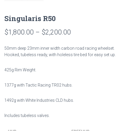
Singularis R50
$
1,800.00
–
$
2,200.00
50mm deep 23mm inner width carbon road racing wheelset.
Hooked, tubeless ready, with holeless tire bed for easy set up.
425g Rim Weight.
1377g with Tactic Racing TR02 hubs.
1492g with White Industries CLD hubs.
Includes tubeless valves.