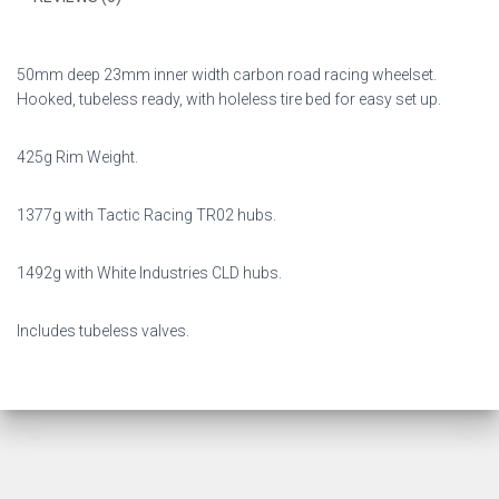
50mm deep 23mm inner width carbon road racing wheelset.
Hooked, tubeless ready, with holeless tire bed for easy set up.
425g Rim Weight.
1377g with Tactic Racing TR02 hubs.
1492g with White Industries CLD hubs.
Includes tubeless valves.