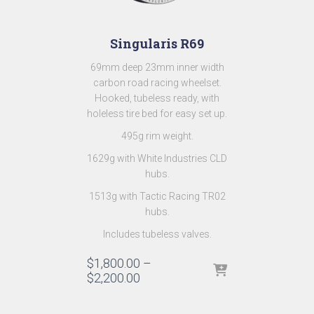
Singularis R69
69mm deep 23mm inner width
carbon road racing wheelset.
Hooked, tubeless ready, with
holeless tire bed for easy set up.
495g rim weight.
1629g with White Industries CLD
hubs.
1513g with Tactic Racing TR02
hubs.
Includes tubeless valves.
$
1,800.00
–
$
2,200.00