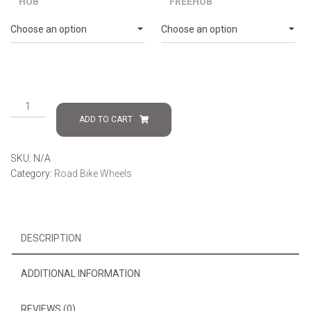
HUB
FREEHUB
Singularis
R50
ADD TO CART
quantity
SKU:
N/A
Category:
Road Bike Wheels
DESCRIPTION
ADDITIONAL INFORMATION
REVIEWS (0)