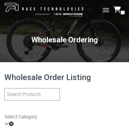
0
TOGGLE NAVI
Wholesale Ordering
Wholesale Order Listing
Select Category