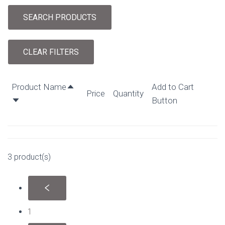
SEARCH PRODUCTS
CLEAR FILTERS
Product Name
Add to Cart
Price
Quantity
Button
3 product(s)
1